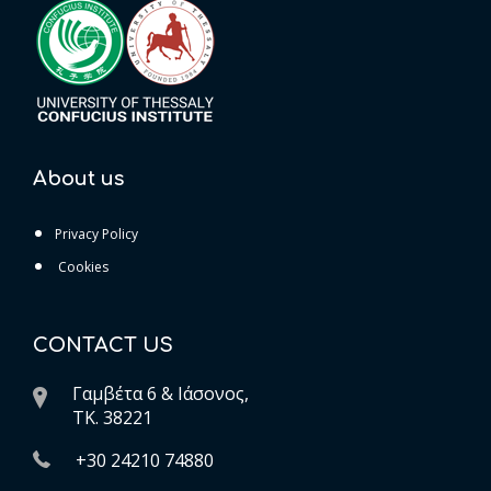
About us
Privacy Policy
Cookies
CONTACT US
Γαμβέτα 6 & Ιάσονος,
ΤK. 38221
+30 24210 74880