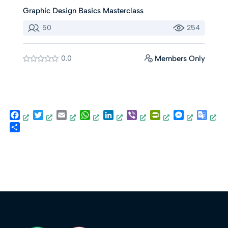
Graphic Design Basics Masterclass
50
254
0.0
Members Only
Facebook
Twitter
Email
WhatsApp
LinkedIn
Viber
PrintFriendly
Messenger
Goog
Trans
Share